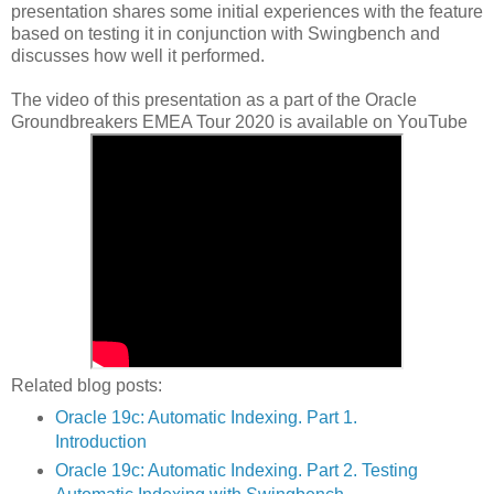
presentation shares some initial experiences with the feature
based on testing it in conjunction with Swingbench and
discusses how well it performed.
The video of this presentation as a part of the
Oracle
Groundbreakers EMEA Tour 2020 is available on YouTube
Related blog posts:
Oracle 19c: Automatic Indexing. Part 1.
Introduction
Oracle 19c: Automatic Indexing. Part 2. Testing