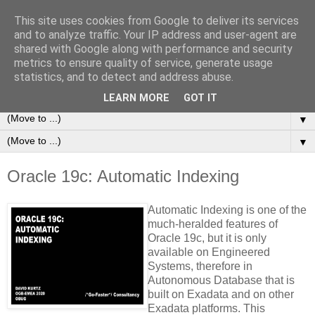
This site uses cookies from Google to deliver its services
/*+Go-Faster*/ Consultancy
and to analyze traffic. Your IP address and user-agent are
shared with Google along with performance and security
metrics to ensure quality of service, generate usage
Making Oracle Database and PeopleSoft Systems Go More
statistics, and to detect and address abuse.
Quickly!
LEARN MORE
GOT IT
▼
▼
Oracle 19c: Automatic Indexing
Automatic Indexing is one of the
much-heralded features of
Oracle 19c, but it is only
availa
ble on Engineered
Systems, therefore in
Autonomous Database that is
built on Exadata and on other
Exadata platforms. This